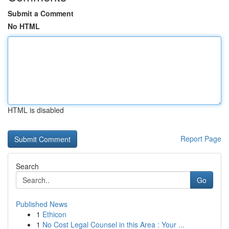
Submit a Comment
No HTML
HTML is disabled
Report Page
Search
Go
Published News
1
Ethicon
1
No Cost Legal Counsel in this Area : Your ...