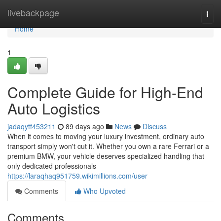
Home
livebackpage
Togg
navi
Home
1
Complete Guide for High-End
Auto Logistics
jadaqytf453211
89 days ago
News
Discuss
When it comes to moving your luxury investment, ordinary auto
transport simply won't cut it. Whether you own a rare Ferrari or a
premium BMW, your vehicle deserves specialized handling that
only dedicated professionals
https://laraqhaq951759.wikimillions.com/user
Comments
Who Upvoted
Comments