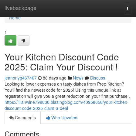
Home
livebackpage
Togg
navi
Home
1
Your Kitchen Discount Code
2025: Claim Your Discount !
jeanonyg467467
88 days ago
News
Discuss
Looking to lower expenses on tasty dishes from Prep Kitchen?
You'll find the newest code for 2025! Using this unique link at
registration will give you a great reduction on your first purchase .
https://lilianwlne799830.blazingblog.com/40958658/your-kitchen-
discount-code-2025-claim-a-deal
Comments
Who Upvoted
Comments