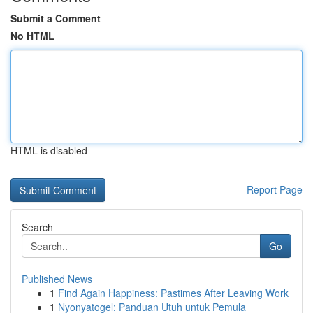
Submit a Comment
No HTML
HTML is disabled
Report Page
Search
Go
Published News
1
Find Again Happiness: Pastimes After Leaving Work
1
Nyonyatogel: Panduan Utuh untuk Pemula