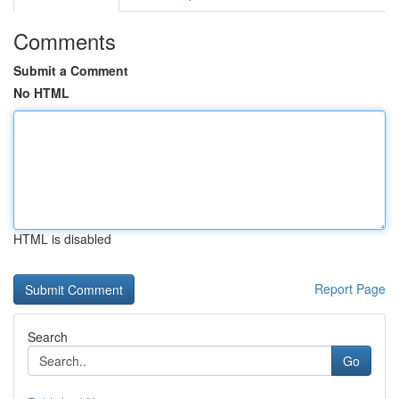
Comments
Submit a Comment
No HTML
HTML is disabled
Report Page
Search
Go