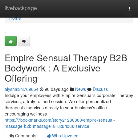
Home
livebackpage
Togg
navi
Home
1
Empire Sensual Therapy B2B
Bodywork : A Exclusive
Offering
alyshaixni769654
90 days ago
News
Discuss
Indulge your employees with Empire Sensual's corporate Therapy
services, a truly refined session. We offer personalized
therapeutic services directly to your business’s office ,
encouraging wellness
https://7bookmarks.com/story21238880/empire-sensual-
massage-b2b-massage-a-luxurious-service
Comments
Who Upvoted