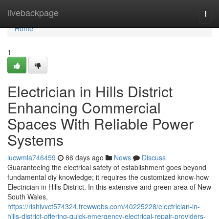
Home
livebackpage
Togg
navi
Home
1
Electrician in Hills District
Enhancing Commercial
Spaces With Reliable Power
Systems
lucwmla746459
86 days ago
News
Discuss
Guaranteeing the electrical safety of establishment goes beyond
fundamental diy knowledge; it requires the customized know-how
Electrician in Hills District. In this extensive and green area of New
South Wales,
https://rishivvct574324.frewwebs.com/40225228/electrician-in-
hills-district-offering-quick-emergency-electrical-repair-providers-