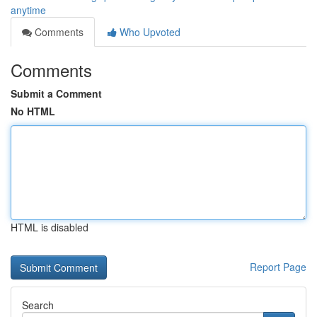
anytime
Comments
Who Upvoted
Comments
Submit a Comment
No HTML
HTML is disabled
Report Page
Search