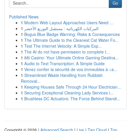
Go
Published News
1
Modern Web Layout Approaches Users Need ...
1
المركبات الكهربائية : مستقبل التوزيع الأخضر
1
Bogus Blue Badge Warning: Risks & Consequences
1
The Ultimate Guide to the Cleanest Cat Water Fo...
1
Test The Internet Velocity: A Simple Exp...
1
The AI do not have permission to complete t...
1
88i Casino: Your Ultimate Online Gaming Destina...
1
Audio to Text Transcription: A Simple Guide
1
Venez confier la sécurité de vos immeubles à <a...
1
Streamlined Waste Handling from Rubbish
Removal...
1
Keeping Houses Safe Through 24 Hour Electrician...
1
Securing Exceptional Cleaning Lady Services i...
1
Brushless DC Actuators: The Force Behind Standi...
Copyright © 2026 |
Advanced Search
|
Live
|
Tag Cloud
|
Top