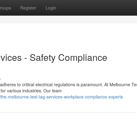
roups
Register
Login
vices - Safety Compliance
s
dheres to critical electrical regulations is paramount. At Melbourne Te
or various industries. Our team
the-melbourne-test-tag-services-workplace-compliance-experts