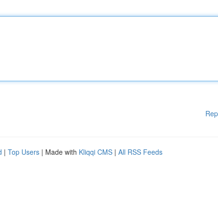
Rep
d
|
Top Users
| Made with
Kliqqi CMS
|
All RSS Feeds