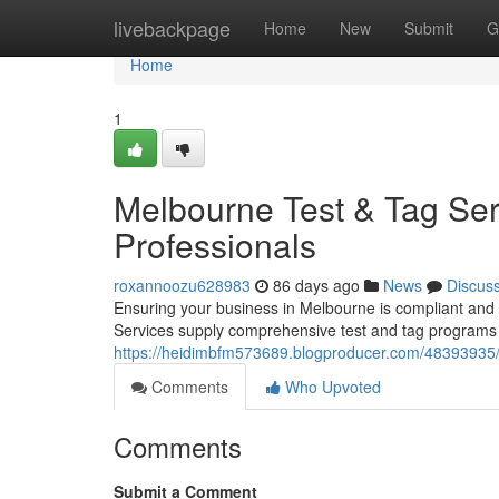
Home
livebackpage
Home
New
Submit
G
Home
1
Melbourne Test & Tag Ser
Professionals
roxannoozu628983
86 days ago
News
Discus
Ensuring your business in Melbourne is compliant and a
Services supply comprehensive test and tag programs f
https://heidimbfm573689.blogproducer.com/48393935/
Comments
Who Upvoted
Comments
Submit a Comment