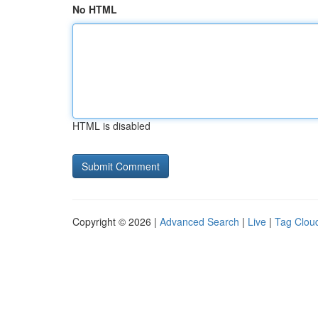
No HTML
HTML is disabled
Copyright © 2026 |
Advanced Search
|
Live
|
Tag Clou