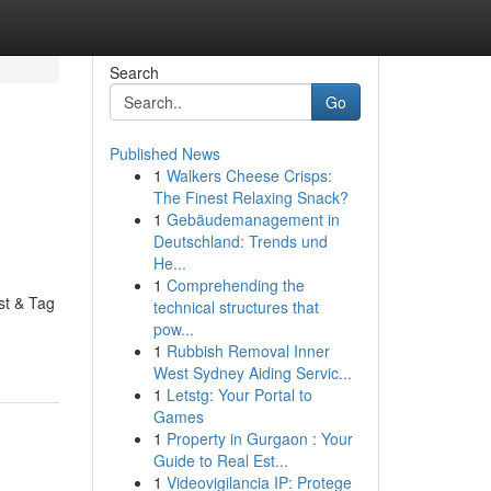
Search
Go
Published News
1
Walkers Cheese Crisps:
The Finest Relaxing Snack?
1
Gebäudemanagement in
Deutschland: Trends und
He...
1
Comprehending the
st & Tag
technical structures that
pow...
1
Rubbish Removal Inner
West Sydney Aiding Servic...
1
Letstg: Your Portal to
Games
1
Property in Gurgaon : Your
Guide to Real Est...
1
Videovigilancia IP: Protege