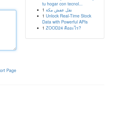
tu hogar con tecnol...
1
نقل عفش مكة
1
Unlock Real-Time Stock
Data with Powerful APIs
1
ZOOD24 คืออะไร?
ort Page