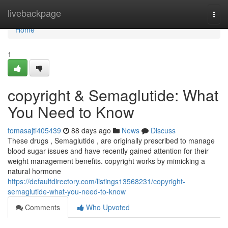
Home
livebackpage
Togg
navi
Home
1
copyright & Semaglutide: What
You Need to Know
tomasajti405439
88 days ago
News
Discuss
These drugs , Semaglutide , are originally prescribed to manage
blood sugar issues and have recently gained attention for their
weight management benefits. copyright works by mimicking a
natural hormone
https://defaultdirectory.com/listings13568231/copyright-
semaglutide-what-you-need-to-know
Comments
Who Upvoted