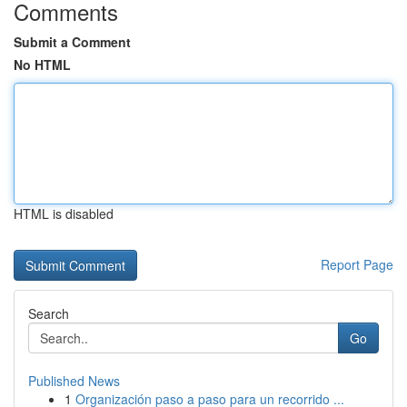
Comments
Submit a Comment
No HTML
HTML is disabled
Report Page
Search
Go
Published News
1
Organización paso a paso para un recorrido ...