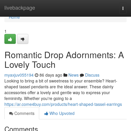
Home
livebackpage
Togg
navi
Home
1
Romantic Drop Adornments: A
Lovely Touch
myaxjuv055194
86 days ago
News
Discuss
Looking to bring a bit of sweetness to your ensemble? Heart-
shaped tassel pendants are the ideal answer. These dainty
accessories offer a lovely and gentle way to express your
femininity. Whether you're going to a
https://ar.come4buy.com/products/heart-shaped-tassel-earrings
Comments
Who Upvoted
Comments