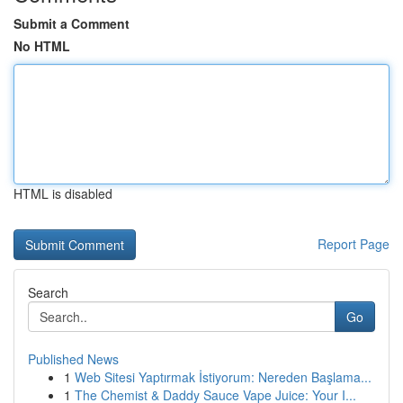
Submit a Comment
No HTML
HTML is disabled
Report Page
Search
Go
Published News
1
Web Sitesi Yaptırmak İstiyorum: Nereden Başlama...
1
The Chemist & Daddy Sauce Vape Juice: Your I...