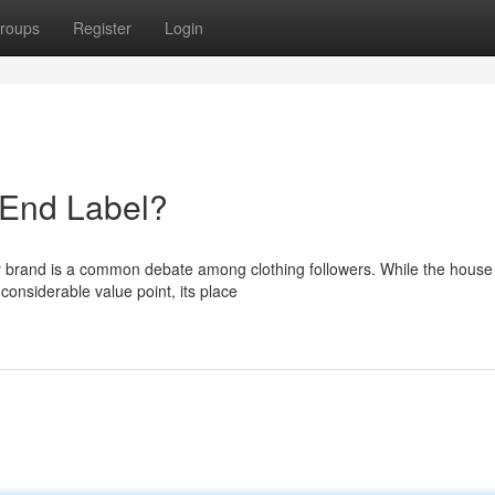
roups
Register
Login
-End Label?
ry brand is a common debate among clothing followers. While the house
onsiderable value point, its place