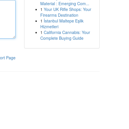
Material : Emerging Com...
1
Your UK Rifle Shops: Your
Firearms Destination
1
İstanbul Maltepe Eşlik
Hizmetleri
1
California Cannabis: Your
Complete Buying Guide
ort Page