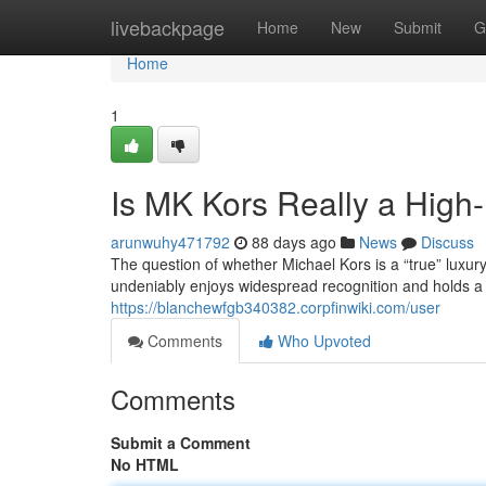
Home
livebackpage
Home
New
Submit
G
Home
1
Is MK Kors Really a High
arunwuhy471792
88 days ago
News
Discuss
The question of whether Michael Kors is a “true” luxu
undeniably enjoys widespread recognition and holds a c
https://blanchewfgb340382.corpfinwiki.com/user
Comments
Who Upvoted
Comments
Submit a Comment
No HTML