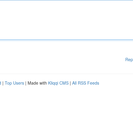
Rep
d
|
Top Users
| Made with
Kliqqi CMS
|
All RSS Feeds