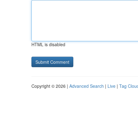
HTML is disabled
Copyright © 2026 |
Advanced Search
|
Live
|
Tag Clou