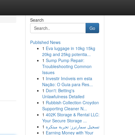
Search
Go
Published News
1
Eva luggage in 10kg 15kg
20kg and 25kg potentia...
1
Sump Pump Repair:
Troubleshooting Common
Issues
1
Investir Imóveis em esta
Nação: O Guia para Res...
1
Don't: Betting's
Unlawfulness Detailed
1
Rubbish Collection Croydon
Supporting Cleaner N...
1
402K Storage & Rental LLC:
Your Secure Storage ...
1
تسجيل سمارترز: تجربة مبتكرة
1
Earning Money with Your