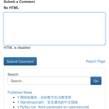
Submit a Comment
No HTML
HTML is disabled
Report Page
Search
Go
Published News
1
网络收藏夹：你的数字生活整理师
1
Signalcopyright：安全通讯的中文指南
1
PySec.ma: Votre partenaire en cybersécurité