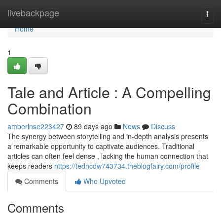
Home
livebackpage
Togg
navi
Home
1
Tale and Article : A Compelling
Combination
amberlnse223427
89 days ago
News
Discuss
The synergy between storytelling and in-depth analysis presents
a remarkable opportunity to captivate audiences. Traditional
articles can often feel dense , lacking the human connection that
keeps readers
https://tedncdw743734.theblogfairy.com/profile
Comments
Who Upvoted
Comments