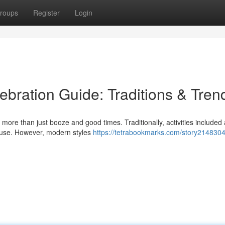
roups
Register
Login
ebration Guide: Traditions & Tren
 more than just booze and good times. Traditionally, activities include
house. However, modern styles
https://tetrabookmarks.com/story2148304