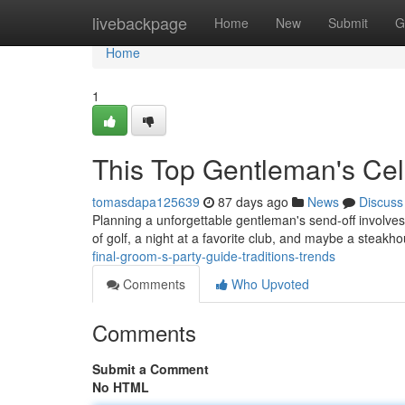
Home
livebackpage
Home
New
Submit
G
Home
1
This Top Gentleman's Cel
tomasdapa125639
87 days ago
News
Discuss
Planning a unforgettable gentleman's send-off involves
of golf, a night at a favorite club, and maybe a steak
final-groom-s-party-guide-traditions-trends
Comments
Who Upvoted
Comments
Submit a Comment
No HTML