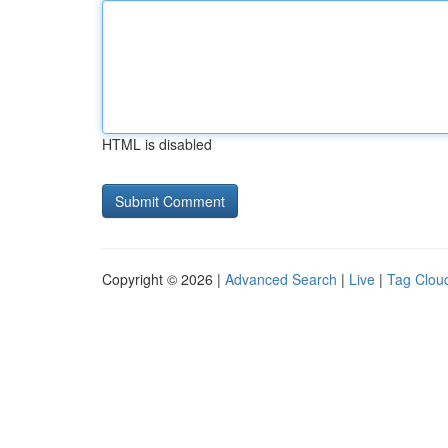
HTML is disabled
Copyright © 2026 |
Advanced Search
|
Live
|
Tag Clou