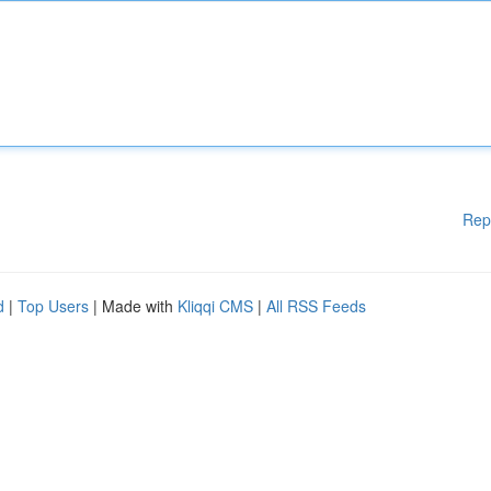
Rep
d
|
Top Users
| Made with
Kliqqi CMS
|
All RSS Feeds