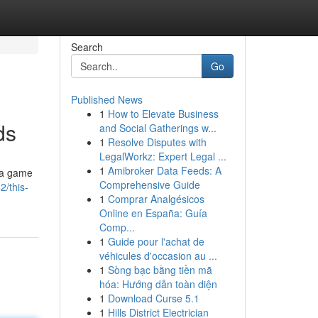
Search
Go
Published News
1
How to Elevate Business
ds
and Social Gatherings w...
1
Resolve Disputes with
LegalWorkz: Expert Legal ...
1
Amibroker Data Feeds: A
d a game
Comprehensive Guide
2/this-
1
Comprar Analgésicos
Online en España: Guía
Comp...
1
Guide pour l'achat de
véhicules d'occasion au ...
1
Sòng bạc bằng tiền mã
hóa: Hướng dẫn toàn diện
1
Download Curse 5.1
1
Hills District Electrician