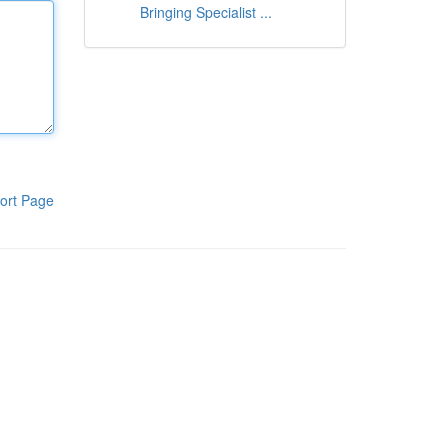
Bringing Specialist ...
ort Page