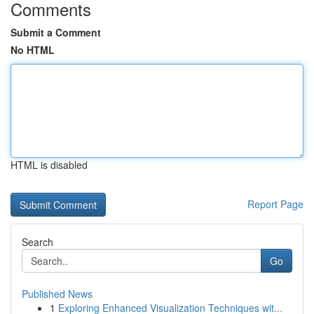
Comments
Submit a Comment
No HTML
HTML is disabled
Report Page
Search
Go
Published News
1
Exploring Enhanced Visualization Techniques wit...