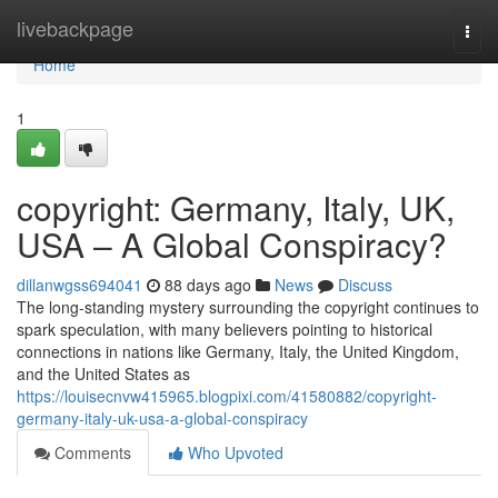
Home
livebackpage
Togg
navi
Home
1
copyright: Germany, Italy, UK,
USA – A Global Conspiracy?
dillanwgss694041
88 days ago
News
Discuss
The long-standing mystery surrounding the copyright continues to
spark speculation, with many believers pointing to historical
connections in nations like Germany, Italy, the United Kingdom,
and the United States as
https://louisecnvw415965.blogpixi.com/41580882/copyright-
germany-italy-uk-usa-a-global-conspiracy
Comments
Who Upvoted