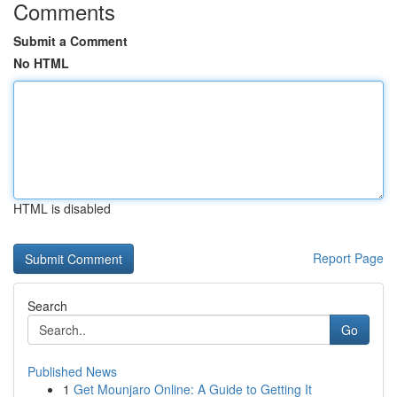
Comments
Submit a Comment
No HTML
HTML is disabled
Report Page
Search
Go
Published News
1
Get Mounjaro Online: A Guide to Getting It