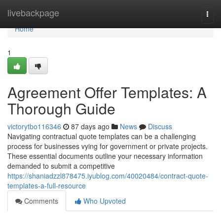
Home
livebackpage
Togg
navi
Home
1
Agreement Offer Templates: A
Thorough Guide
victorytbo116346
87 days ago
News
Discuss
Navigating contractual quote templates can be a challenging
process for businesses vying for government or private projects.
These essential documents outline your necessary information
demanded to submit a competitive
https://shaniadzzl878475.iyublog.com/40020484/contract-quote-
templates-a-full-resource
Comments
Who Upvoted