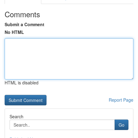
Comments
Submit a Comment
No HTML
HTML is disabled
Report Page
Search
Go