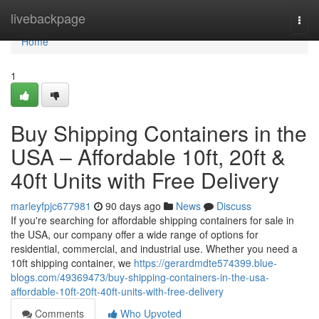
Home
livebackpage
Togg
navi
Home
1
Buy Shipping Containers in the
USA – Affordable 10ft, 20ft &
40ft Units with Free Delivery
marleyfpjc677981
90 days ago
News
Discuss
If you're searching for affordable shipping containers for sale in
the USA, our company offer a wide range of options for
residential, commercial, and industrial use. Whether you need a
10ft shipping container, we
https://gerardmdte574399.blue-
blogs.com/49369473/buy-shipping-containers-in-the-usa-
affordable-10ft-20ft-40ft-units-with-free-delivery
Comments
Who Upvoted