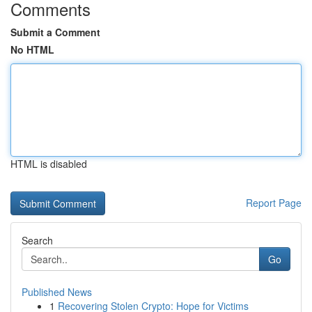
Comments
Submit a Comment
No HTML
HTML is disabled
Report Page
Search
Go
Published News
1
Recovering Stolen Crypto: Hope for Victims