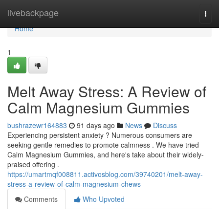
Home
livebackpage
Togg
navi
Home
1
Melt Away Stress: A Review of
Calm Magnesium Gummies
bushrazewr164883
91 days ago
News
Discuss
Experiencing persistent anxiety ? Numerous consumers are
seeking gentle remedies to promote calmness . We have tried
Calm Magnesium Gummies, and here's take about their widely-
praised offering .
https://umartmqf008811.activosblog.com/39740201/melt-away-
stress-a-review-of-calm-magnesium-chews
Comments
Who Upvoted