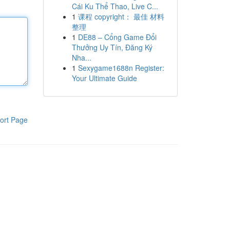
Cái Ku Thể Thao, Live C...
1
课程 copyright： 最佳 材料
整理
1
DE88 – Cổng Game Đổi
Thưởng Uy Tín, Đăng Ký
Nha...
1
Sexygame1688n Register:
Your Ultimate Guide
ort Page