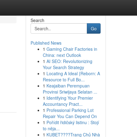
Search
Go
Published News
1
Gaming Chair Factories in
China: next Outlook
1
AI SEO: Revolutionizing
Your Search Strategy
1
Locating A Ideal {Reborn: A
Resource to Full Bo...
1
Keajaiban Perempuan
Provinsi Sriwijaya Selatan ...
1
Identifying Your Premier
Accountancy Pract...
1
Professional Parking Lot
Repair You Can Depend On
1
Pořídit řidičský listinu : Stojí
to něja...
1
KUBET????️Trang Chủ Nhà