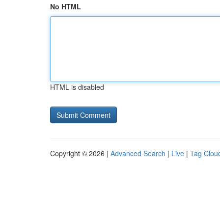
No HTML
HTML is disabled
Copyright © 2026 |
Advanced Search
|
Live
|
Tag Clou