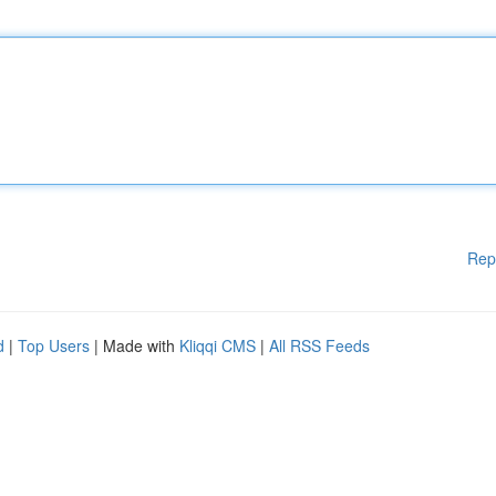
Rep
d
|
Top Users
| Made with
Kliqqi CMS
|
All RSS Feeds