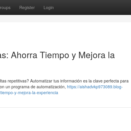
roups
Register
Login
s: Ahorra Tiempo y Mejora la
 repetitivas? Automatizar tus información es la clave perfecta para
. Con un programa de automatización,
https://aishadvkp973089.blog-
tiempo-y-mejora-la-experiencia