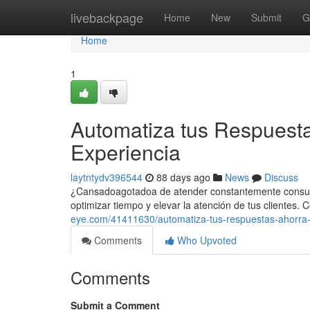
Home
livebackpage
Home
New
Submit
G
Home
1
Automatiza tus Respuesta
Experiencia
laytntydv396544
88 days ago
News
Discuss
¿Cansadoagotadoa de atender constantemente consultas
optimizar tiempo y elevar la atención de tus clientes
eye.com/41411630/automatiza-tus-respuestas-ahorra-
Comments
Who Upvoted
Comments
Submit a Comment