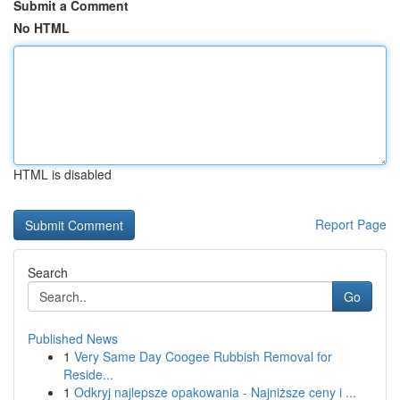
Submit a Comment
No HTML
HTML is disabled
Report Page
Search
Go
Published News
1
Very Same Day Coogee Rubbish Removal for
Reside...
1
Odkryj najlepsze opakowania - Najniższe ceny i ...