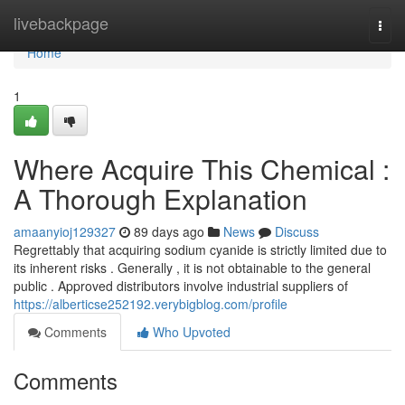
Home
livebackpage
Togg
navi
Home
1
Where Acquire This Chemical :
A Thorough Explanation
amaanyioj129327
89 days ago
News
Discuss
Regrettably that acquiring sodium cyanide is strictly limited due to
its inherent risks . Generally , it is not obtainable to the general
public . Approved distributors involve industrial suppliers of
https://alberticse252192.verybigblog.com/profile
Comments
Who Upvoted
Comments