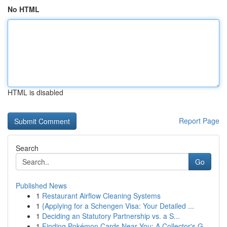
No HTML
HTML is disabled
Report Page
Search
Go
Published News
1
Restaurant Airflow Cleaning Systems
1
{Applying for a Schengen Visa: Your Detailed ...
1
Deciding an Statutory Partnership vs. a S...
1
Finding Pokémon Cards Near You: A Collector's G...