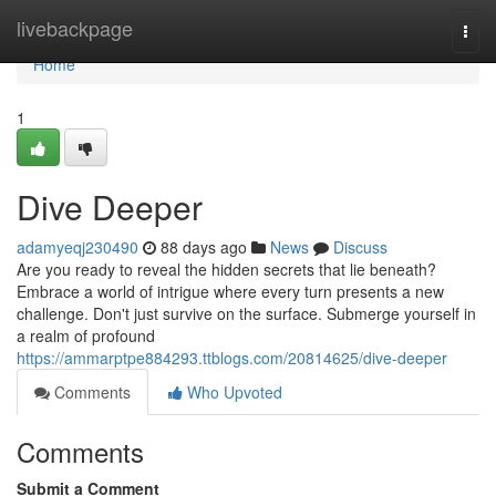
Home
livebackpage
Togg
navi
Home
1
Dive Deeper
adamyeqj230490
88 days ago
News
Discuss
Are you ready to reveal the hidden secrets that lie beneath?
Embrace a world of intrigue where every turn presents a new
challenge. Don't just survive on the surface. Submerge yourself in
a realm of profound
https://ammarptpe884293.ttblogs.com/20814625/dive-deeper
Comments
Who Upvoted
Comments
Submit a Comment