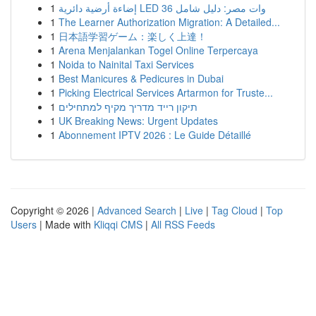
1
إضاءة أرضية دائرية LED 36 وات مصر: دليل شامل
1
The Learner Authorization Migration: A Detailed...
1
日本語学習ゲーム：楽しく上達！
1
Arena Menjalankan Togel Online Terpercaya
1
Noida to Nainital Taxi Services
1
Best Manicures & Pedicures in Dubai
1
Picking Electrical Services Artarmon for Truste...
1
תיקון רייד מדריך מקיף למתחילים
1
UK Breaking News: Urgent Updates
1
Abonnement IPTV 2026 : Le Guide Détaillé
Copyright © 2026 |
Advanced Search
|
Live
|
Tag Cloud
|
Top
Users
| Made with
Kliqqi CMS
|
All RSS Feeds