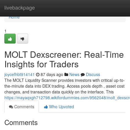
Home
livebackpage
Home
1
MOLT Dexscreener: Real-Time
Insights for Traders
joycefhbt914141
87 days ago
News
Discuss
The MOLT Liquidity Scanner provides investors with critical up-to-
the-minute data into DEX trading. Access pools depth , asset cost
changes, and transaction data quickly on the interface. This
https://mayaqxgh712798.wikifordummies.com/9562048/molt_dexscre
Comments
Who Upvoted
Comments