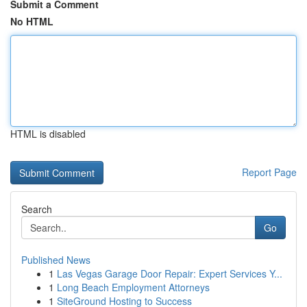
Submit a Comment
No HTML
HTML is disabled
Report Page
Search
Go
Published News
1
Las Vegas Garage Door Repair: Expert Services Y...
1
Long Beach Employment Attorneys
1
SiteGround Hosting to Success