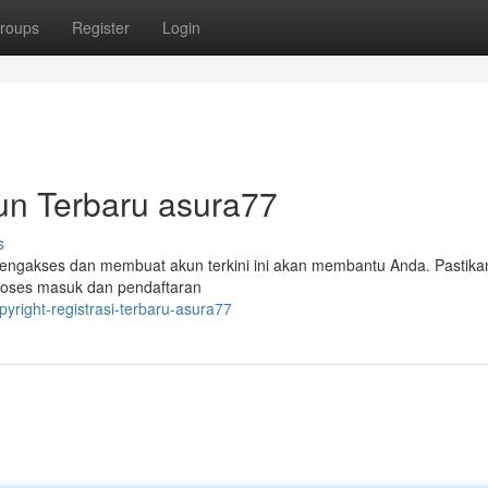
roups
Register
Login
un Terbaru asura77
s
mengakses dan membuat akun terkini ini akan membantu Anda. Pastik
roses masuk dan pendaftaran
opyright-registrasi-terbaru-asura77