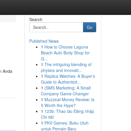
Search
Go
Published News
1
How to Choose Laguna
Beach Auto Body Shop for
Q...
1
The intriguing blending of
physics and innovati...
an Anda
1
Replica Watches: A Buyer's
Guide to Authenticit...
1
{SMS Marketing: A Small
Company Game-Changer
1
Muzzical Money Review: Is
It Worth the Hype?
1
123b: Thao tác Đăng nhập
Chi tiết
1
PKV Games: Buku Utuh
untuk Pemain Baru