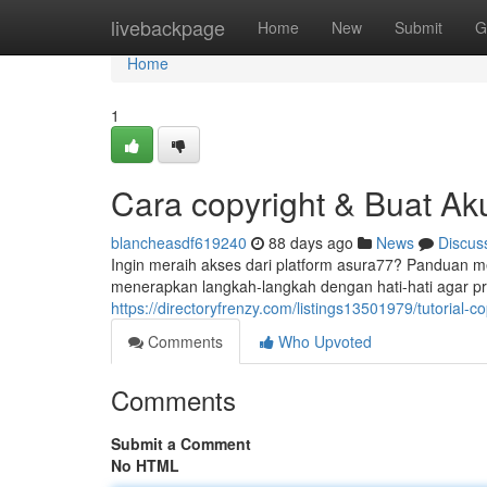
Home
livebackpage
Home
New
Submit
G
Home
1
Cara copyright & Buat Ak
blancheasdf619240
88 days ago
News
Discus
Ingin meraih akses dari platform asura77? Panduan 
menerapkan langkah-langkah dengan hati-hati agar p
https://directoryfrenzy.com/listings13501979/tutorial-c
Comments
Who Upvoted
Comments
Submit a Comment
No HTML