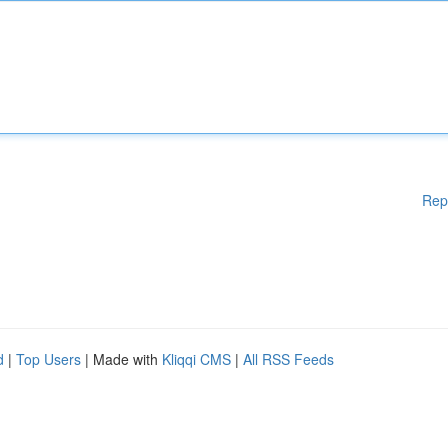
Rep
d
|
Top Users
| Made with
Kliqqi CMS
|
All RSS Feeds