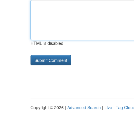
HTML is disabled
Copyright © 2026 |
Advanced Search
|
Live
|
Tag Clou