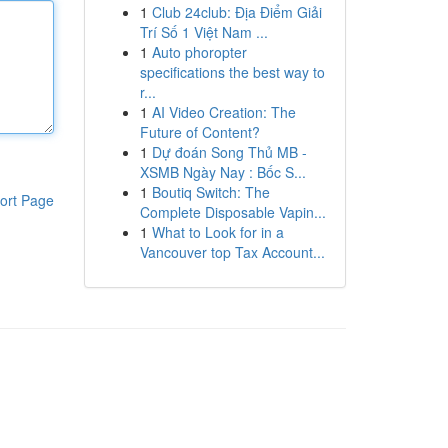
1
Club 24club: Địa Điểm Giải
Trí Số 1 Việt Nam ...
1
Auto phoropter
specifications the best way to
r...
1
AI Video Creation: The
Future of Content?
1
Dự đoán Song Thủ MB -
XSMB Ngày Nay : Bốc S...
1
Boutiq Switch: The
ort Page
Complete Disposable Vapin...
1
What to Look for in a
Vancouver top Tax Account...