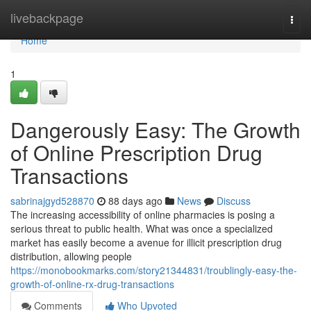
Home
livebackpage
Togg
navi
Home
1
Dangerously Easy: The Growth
of Online Prescription Drug
Transactions
sabrinajgyd528870
88 days ago
News
Discuss
The increasing accessibility of online pharmacies is posing a
serious threat to public health. What was once a specialized
market has easily become a avenue for illicit prescription drug
distribution, allowing people
https://monobookmarks.com/story21344831/troublingly-easy-the-
growth-of-online-rx-drug-transactions
Comments
Who Upvoted