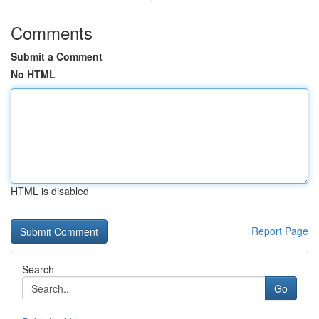
Comments
Submit a Comment
No HTML
HTML is disabled
Report Page
Search
Go