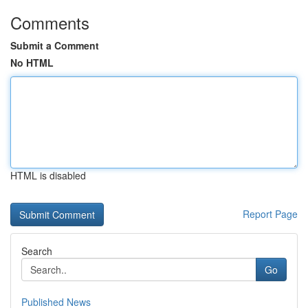
Comments
Submit a Comment
No HTML
HTML is disabled
Report Page
Search
Go
Published News