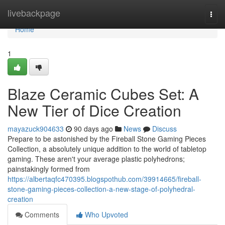
Home
livebackpage
Togg
navi
Home
1
Blaze Ceramic Cubes Set: A
New Tier of Dice Creation
mayazuck904633
90 days ago
News
Discuss
Prepare to be astonished by the Fireball Stone Gaming Pieces
Collection, a absolutely unique addition to the world of tabletop
gaming. These aren't your average plastic polyhedrons;
painstakingly formed from
https://albertaqfc470395.blogspothub.com/39914665/fireball-
stone-gaming-pieces-collection-a-new-stage-of-polyhedral-
creation
Comments
Who Upvoted