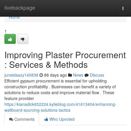
Home
livebackpage
Togg
navi
Home
1
Improving Plaster Procurement
: Services & Methods
junaidaazy140838
88 days ago
News
Discuss
Efficient gypsum procurement is essential for upholding
construction profitability . Businesses can benefit a variety of
solutions to reduce costs and improve material flow . These
feature provider
https://kianadlck652224.kylieblog.com/41613404/enhancing-
wallboard-sourcing-solutions-tactics
Comments
Who Upvoted