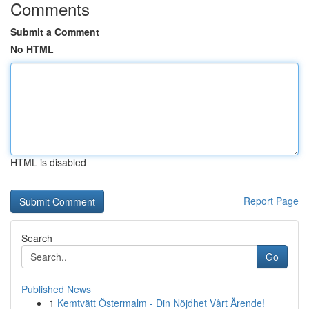
Comments
Submit a Comment
No HTML
HTML is disabled
Report Page
Search
Go
Published News
1
Kemtvätt Östermalm - Din Nöjdhet Vårt Ärende!