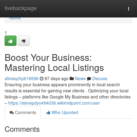
Home
livebackpage
Togg
navi
Home
1
Boost Your Business:
Mastering Local Listings
aliviaqzhp618596
87 days ago
News
Discuss
Ensuring your business appears prominently in local search
results is essential for gaining new clients . Optimizing your local
listings – platforms like Google My Business and other directories
–
https://stevepdyo494036.wikimidpoint.com/user
Comments
Who Upvoted
Comments