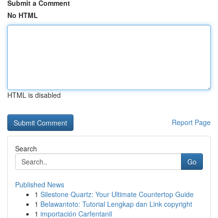
Submit a Comment
No HTML
HTML is disabled
Report Page
Search
Go
Published News
1
Silestone Quartz: Your Ultimate Countertop Guide
1
Belawantoto: Tutorial Lengkap dan Link copyright
1
importación Carfentanil