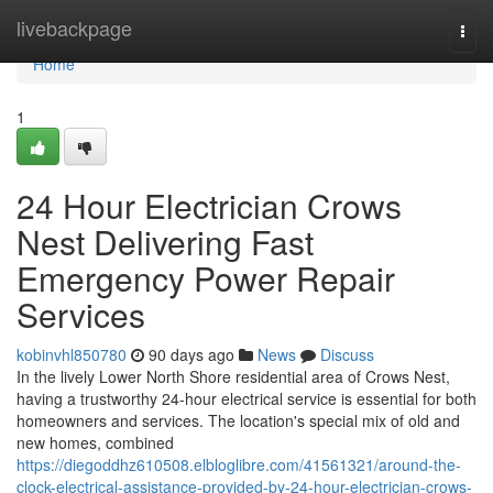
Home
livebackpage
Togg
navi
Home
1
24 Hour Electrician Crows
Nest Delivering Fast
Emergency Power Repair
Services
kobinvhl850780
90 days ago
News
Discuss
In the lively Lower North Shore residential area of Crows Nest,
having a trustworthy 24-hour electrical service is essential for both
homeowners and services. The location's special mix of old and
new homes, combined
https://diegoddhz610508.elbloglibre.com/41561321/around-the-
clock-electrical-assistance-provided-by-24-hour-electrician-crows-