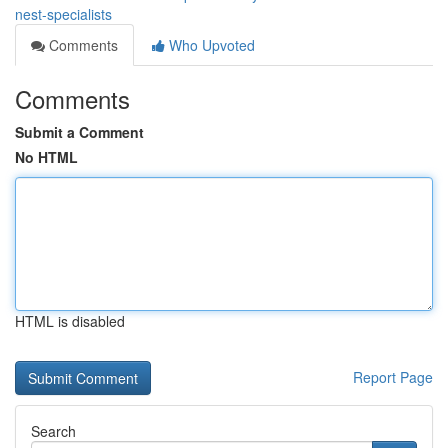
nest-specialists
Comments
Who Upvoted
Comments
Submit a Comment
No HTML
HTML is disabled
Report Page
Search