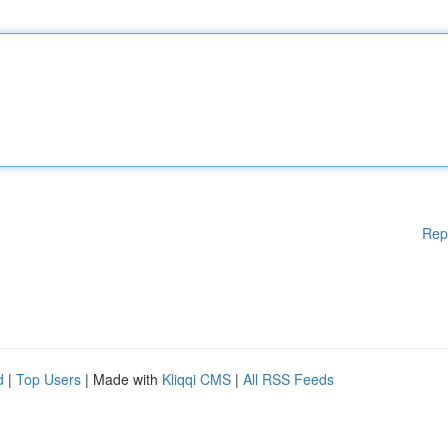
Rep
d
|
Top Users
| Made with
Kliqqi CMS
|
All RSS Feeds