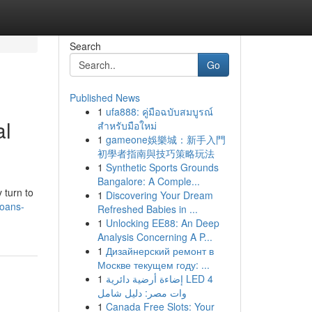
Search
Go
Published News
1
ufa888: คู่มือฉบับสมบูรณ์
al
สำหรับมือใหม่
1
gameone娛樂城：新手入門
初學者指南與技巧策略玩法
1
Synthetic Sports Grounds
Bangalore: A Comple...
 turn to
1
Discovering Your Dream
loans-
Refreshed Babies in ...
1
Unlocking EE88: An Deep
Analysis Concerning A P...
1
Дизайнерский ремонт в
Москве текущем году: ...
1
إضاءة أرضية دائرية LED 4
وات مصر: دليل شامل
1
Canada Free Slots: Your