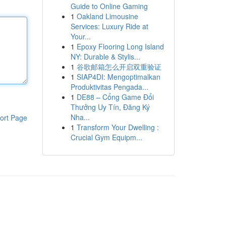
Guide to Online Gaming
1
Oakland Limousine
Services: Luxury Ride at
Your...
1
Epoxy Flooring Long Island
NY: Durable & Stylis...
1
谷歌邮箱怎么开启双重验证
1
SIAP4DI: Mengoptimalkan
Produktivitas Pengada...
1
DE88 – Cổng Game Đổi
Thưởng Uy Tín, Đăng Ký
Nha...
ort Page
1
Transform Your Dwelling :
Crucial Gym Equipm...