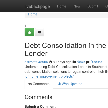
Home
livebackpage
Home
New
Submit
G
Home
1
Debt Consolidation in the
Lender
oisircmt943906
89 days ago
News
Discuss
Understanding Debt Consolidation Loans in Southeast 
debt consolidation solutions to regain control of their
for-home-improvement-projects/
Comments
Who Upvoted
Comments
Submit a Comment