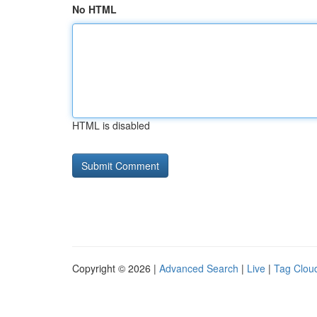
No HTML
HTML is disabled
Copyright © 2026 |
Advanced Search
|
Live
|
Tag Clou