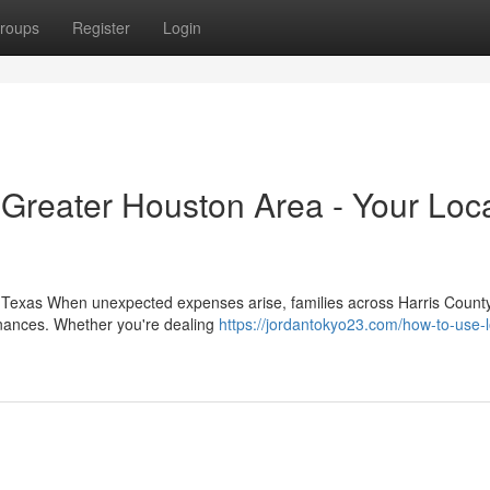
roups
Register
Login
 Greater Houston Area - Your Loc
Texas When unexpected expenses arise, families across Harris County
 finances. Whether you're dealing
https://jordantokyo23.com/how-to-use-