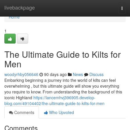
Home
livebackpage
Togg
navi
Home
1
The Ultimate Guide to Kilts for
Men
woodyrhby056646
90 days ago
News
Discuss
Embarking beginning a journey into the world of kilts can feel
overwhelming , but this ultimate guide will show you everything
you require to know. From understanding the background of this
iconic Highland
https://lancemhvj396905.develop-
blog.com/49104402/the-ultimate-guide-to-kilts-for-men
Comments
Who Upvoted
Comments