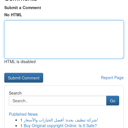
Submit a Comment
No HTML
HTML is disabled
Report Page
Search
Go
Published News
1
شركة تنظيف بجدة: أفضل الخيارات والأسعار!
1
Buy Original copyright Online: Is It Safe?