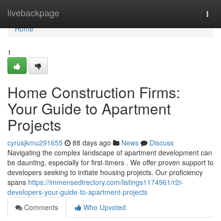
Home
livebackpage
Togg
navi
Home
1
Home Construction Firms:
Your Guide to Apartment
Projects
cyrusjkmu291655
88 days ago
News
Discuss
Navigating the complex landscape of apartment development can
be daunting, especially for first-timers . We offer proven support to
developers seeking to initiate housing projects. Our proficiency
spans
https://immensedirectory.com/listings1174961/r2r-
developers-your-guide-to-apartment-projects
Comments
Who Upvoted