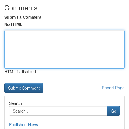
Comments
Submit a Comment
No HTML
HTML is disabled
Report Page
Search
Go
Published News