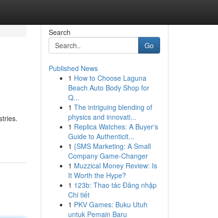
Search
Go
Published News
1
How to Choose Laguna
Beach Auto Body Shop for
Q...
1
The intriguing blending of
physics and innovati...
tries.
1
Replica Watches: A Buyer's
Guide to Authenticit...
1
{SMS Marketing: A Small
Company Game-Changer
1
Muzzical Money Review: Is
It Worth the Hype?
1
123b: Thao tác Đăng nhập
Chi tiết
1
PKV Games: Buku Utuh
untuk Pemain Baru