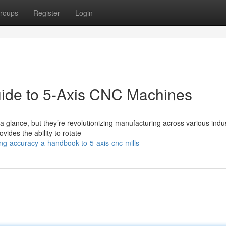
roups
Register
Login
uide to 5-Axis CNC Machines
glance, but they’re revolutionizing manufacturing across various indus
vides the ability to rotate
g-accuracy-a-handbook-to-5-axis-cnc-mills