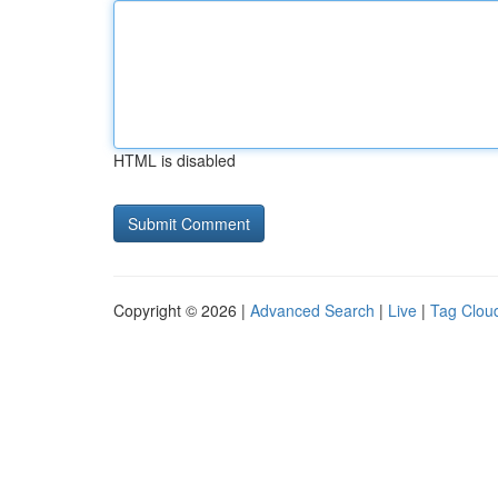
HTML is disabled
Copyright © 2026 |
Advanced Search
|
Live
|
Tag Clou