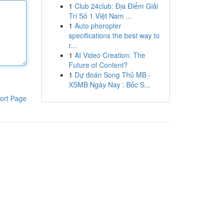
1
Club 24club: Địa Điểm Giải
Trí Số 1 Việt Nam ...
1
Auto phoropter
specifications the best way to
r...
1
AI Video Creation: The
Future of Content?
1
Dự đoán Song Thủ MB -
XSMB Ngày Nay : Bốc S...
ort Page