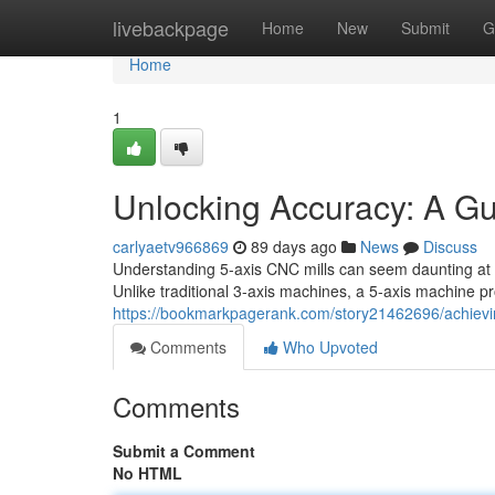
Home
livebackpage
Home
New
Submit
G
Home
1
Unlocking Accuracy: A G
carlyaetv966869
89 days ago
News
Discuss
Understanding 5-axis CNC mills can seem daunting at a 
Unlike traditional 3-axis machines, a 5-axis machine pro
https://bookmarkpagerank.com/story21462696/achievin
Comments
Who Upvoted
Comments
Submit a Comment
No HTML