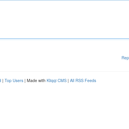
Rep
d
|
Top Users
| Made with
Kliqqi CMS
|
All RSS Feeds