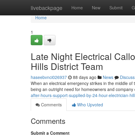
Home
livebackpage
Home
New
Submit
G
Home
1
Late Night Electrical Cal
Hills District Team
haseebvnci026937
88 days ago
News
Discuss
When an electrical emergency strikes in the middle of the
being an outright need for homeowners and company op
after-hours-support-supplied-by-24-hour-electrician-hil
Comments
Who Upvoted
Comments
Submit a Comment