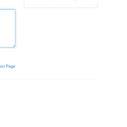
ort Page