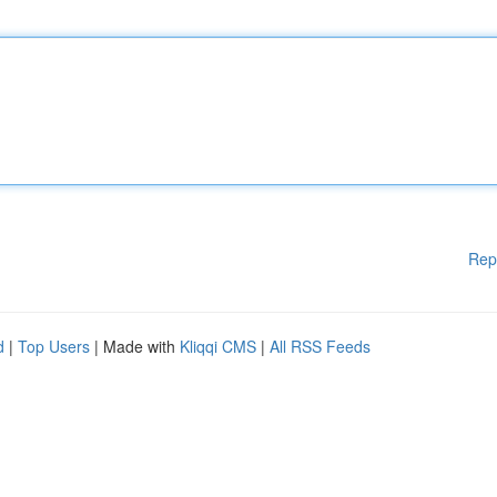
Rep
d
|
Top Users
| Made with
Kliqqi CMS
|
All RSS Feeds