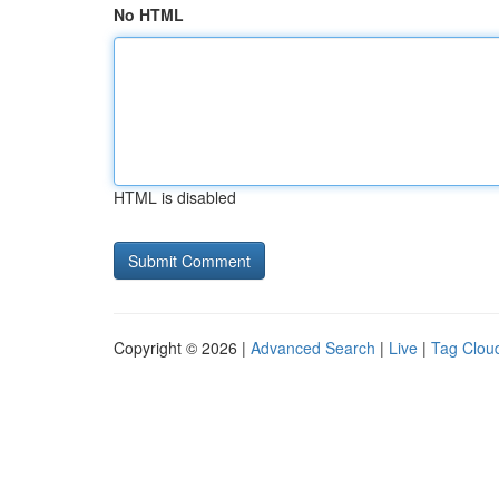
No HTML
HTML is disabled
Copyright © 2026 |
Advanced Search
|
Live
|
Tag Clou