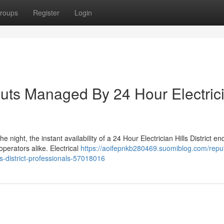
roups
Register
Login
louts Managed By 24 Hour Electric
 night, the instant availability of a 24 Hour Electrician Hills District en
erators alike. Electrical
https://aoifepnkb280469.suomiblog.com/repu
ls-district-professionals-57018016