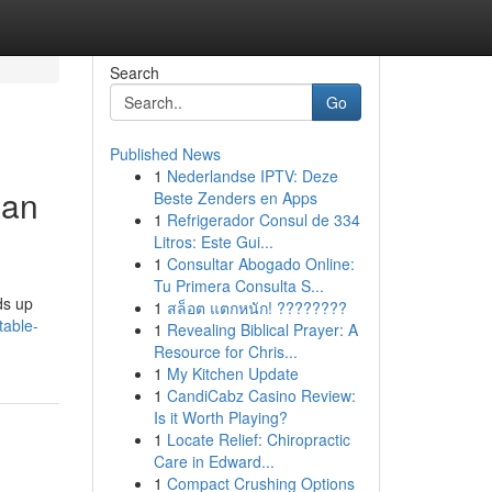
Search
Go
Published News
1
Nederlandse IPTV: Deze
ian
Beste Zenders en Apps
1
Refrigerador Consul de 334
Litros: Este Gui...
1
Consultar Abogado Online:
Tu Primera Consulta S...
ds up
1
สล็อต แตกหนัก! ????????
table-
1
Revealing Biblical Prayer: A
Resource for Chris...
1
My Kitchen Update
1
CandiCabz Casino Review:
Is it Worth Playing?
1
Locate Relief: Chiropractic
Care in Edward...
1
Compact Crushing Options