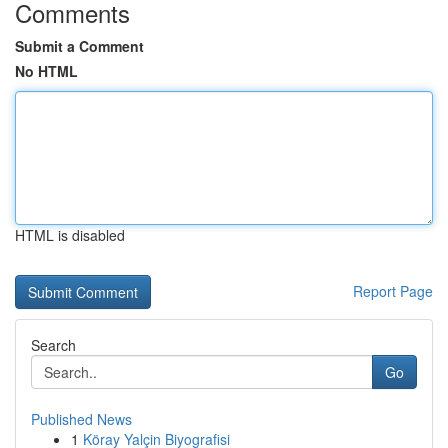
Comments
Submit a Comment
No HTML
HTML is disabled
Report Page
Search
Go
Published News
1
Köray Yalçin Biyografisi