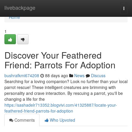
Home
livebackpage
Togg
navi
Home
1
Discover Your Feathered
Friend: Parrots For Adoption
bushrafkmi674208
88 days ago
News
Discuss
Searching for a loving companion? Look no further than your local
parrot rescue! These intelligent creatures are brimming with
personality and crave interaction. By rescuing a parrot, you'll be
changing a life for the
https://sashadelr713352.blogvivi.com/41325887/locate-your-
feathered-friend-parrots-for-adoption
Comments
Who Upvoted