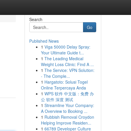
Search
Go
Published News
1
Viga 50000 Delay Spray:
Your Ultimate Guide t...
1
The Leading Medical
Weight Loss Clinic: Find A ...
1
The Service: VPN Solution:
- The Comple...
1
Hargatoto: Solusi Togel
Online Terpercaya Anda
1
WPS 软件 中文版：免费 办
公 软件 深度 测试
1
Streamline Your Company:
A Overview to Booking ...
1
Rubbish Removal Croydon
Helping Improve Residen...
1
66789 Developer Culture