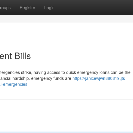
roups
Register
Login
nt Bills
ergencies strike, having access to quick emergency loans can be the
financial hardship. emergency funds are
https://janicewjwn880819.jts-
al-emergencies