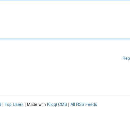
Rep
d
|
Top Users
| Made with
Kliqqi CMS
|
All RSS Feeds