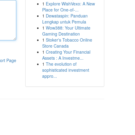
1
Explore WishVexo: A New
Place for One-of-...
1
Dewataspin: Panduan
Lengkap untuk Pemula
1
Wow388: Your Ultimate
Gaming Destination
1
Stoker's Tobacco Online
Store Canada
1
Creating Your Financial
Assets : A Investme...
ort Page
1
The evolution of
sophisticated investment
appro...