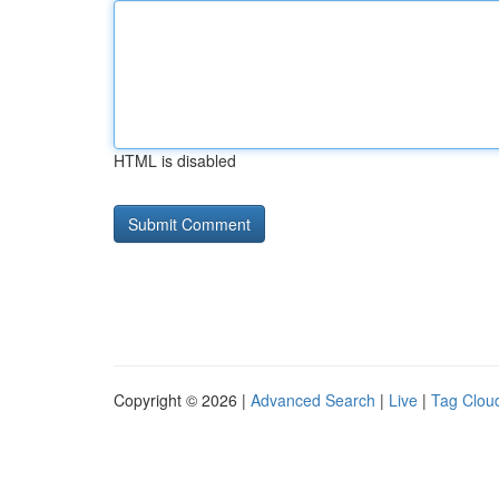
HTML is disabled
Copyright © 2026 |
Advanced Search
|
Live
|
Tag Clou