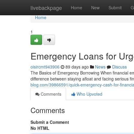
Home
livebackpage
Home
New
Submit
G
Home
1
Emergency Loans for Urge
oisircmt943906
89 days ago
News
Discuss
The Basics of Emergency Borrowing When financial em
difference between staying afloat and facing serious 
blog.com/39866591/quick-emergency-cash-for-financi
Comments
Who Upvoted
Comments
Submit a Comment
No HTML