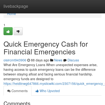
Home
livebackpage
Home
1
Quick Emergency Cash for
Financial Emergencies
oisircmt943906
88 days ago
News
Discuss
What Are Emergency Loans When unexpected expenses arise,
having access to quick emergency loans can be the difference
between staying afloat and facing serious financial hardship.
emergency funds are designed to
https://heidiinwg647866.mysticwiki.com/2307156/quick_emergenc
Comments
Who Upvoted
Comments