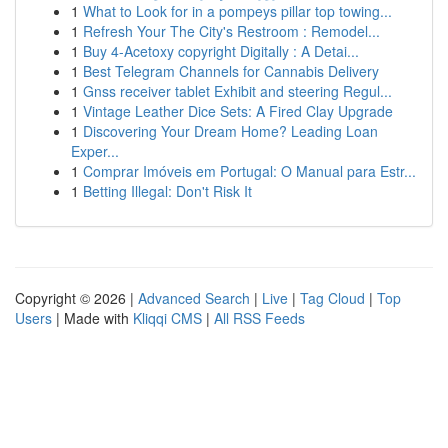
1
What to Look for in a pompeys pillar top towing...
1
Refresh Your The City's Restroom : Remodel...
1
Buy 4-Acetoxy copyright Digitally : A Detai...
1
Best Telegram Channels for Cannabis Delivery
1
Gnss receiver tablet Exhibit and steering Regul...
1
Vintage Leather Dice Sets: A Fired Clay Upgrade
1
Discovering Your Dream Home? Leading Loan
Exper...
1
Comprar Imóveis em Portugal: O Manual para Estr...
1
Betting Illegal: Don't Risk It
Copyright © 2026 |
Advanced Search
|
Live
|
Tag Cloud
|
Top
Users
| Made with
Kliqqi CMS
|
All RSS Feeds