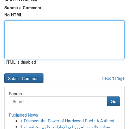
Submit a Comment
No HTML
HTML is disabled
Report Page
Search
Go
Published News
1
Discover the Power of Hardwood Fuel : A Authent...
1
سداد مخالفات المرور في الإمارات: حلول مختلفة ت...