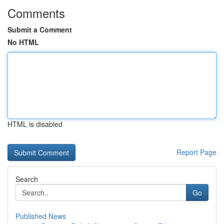
Comments
Submit a Comment
No HTML
HTML is disabled
Report Page
Search
Go
Published News