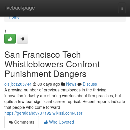
Home
livebackpage
Togg
navi
Home
1
San Francisco Tech
Whistleblowers Confront
Punishment Dangers
oisijbcz205744
88 days ago
News
Discuss
A growing number of previous employees in the thriving
innovation industry are sharing worries about firm practices, but
quite a few fear significant career reprisal. Recent reports indicate
that people who come forward
https://geraldahdv737192.wikissl.com/user
Comments
Who Upvoted