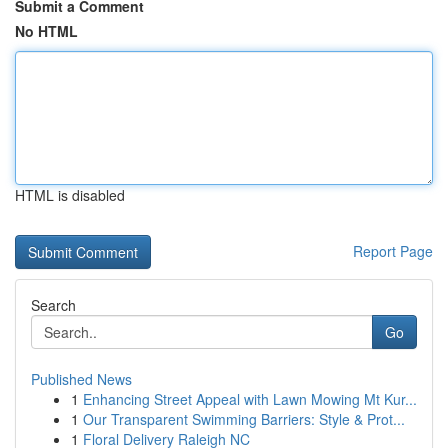
Submit a Comment
No HTML
HTML is disabled
Report Page
Search
Go
Published News
1
Enhancing Street Appeal with Lawn Mowing Mt Kur...
1
Our Transparent Swimming Barriers: Style & Prot...
1
Floral Delivery Raleigh NC