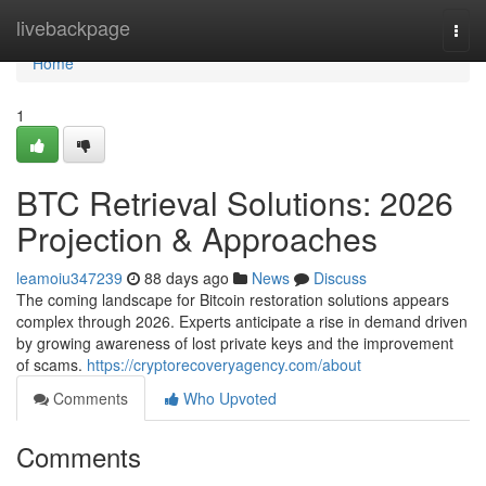
Home
livebackpage
Togg
navi
Home
1
BTC Retrieval Solutions: 2026
Projection & Approaches
leamoiu347239
88 days ago
News
Discuss
The coming landscape for Bitcoin restoration solutions appears
complex through 2026. Experts anticipate a rise in demand driven
by growing awareness of lost private keys and the improvement
of scams.
https://cryptorecoveryagency.com/about
Comments
Who Upvoted
Comments