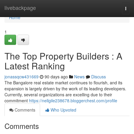
Home
livebackpage
Togg
navi
Home
1
The Top Property Builders : A
Latest Ranking
jonassqcw431669
90 days ago
News
Discuss
The Bangalore real estate market continues to flourish, and its
expansion is largely driven by the work of its leading developers.
Currently, several organizations are excelling due to their
commitment
https://nellgile238678.bloggerchest.com/profile
Comments
Who Upvoted
Comments