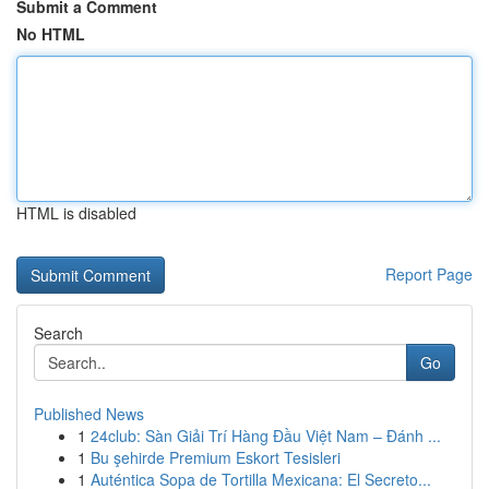
Submit a Comment
No HTML
HTML is disabled
Report Page
Search
Go
Published News
1
24club: Sàn Giải Trí Hàng Đầu Việt Nam – Đánh ...
1
Bu şehirde Premium Eskort Tesisleri
1
Auténtica Sopa de Tortilla Mexicana: El Secreto...