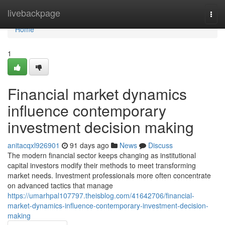
Home
livebackpage
Togg
navi
Home
1
Financial market dynamics
influence contemporary
investment decision making
anitacqxl926901
91 days ago
News
Discuss
The modern financial sector keeps changing as institutional
capital investors modify their methods to meet transforming
market needs. Investment professionals more often concentrate
on advanced tactics that manage
https://umarhpal107797.theisblog.com/41642706/financial-
market-dynamics-influence-contemporary-investment-decision-
making