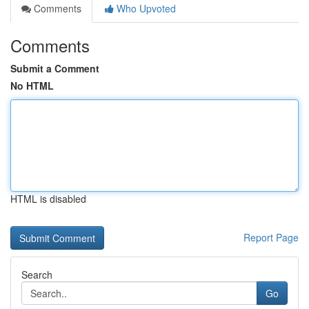
Comments
Who Upvoted
Comments
Submit a Comment
No HTML
HTML is disabled
Report Page
Search
Go