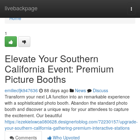
Home
livebackpage
Togg
navi
Home
1
Elevate Your Southern
California Event: Premium
Picture Booths
emiliecfjk947636
88 days ago
News
Discuss
Transform your next LA function into an remarkable experience
with a sophisticated photo booth. Abandon the standard photo
booth and discover a unique way for your attendees to capture
the excitement. Our beautiful
https://ezekielxwca080628.designertoblog.com/72230157/upgrade-
your-southern-california-gathering-premium-interactive-stations
Comments
Who Upvoted