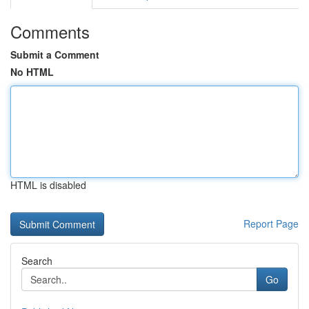
Comments
Submit a Comment
No HTML
HTML is disabled
Report Page
Search
Go