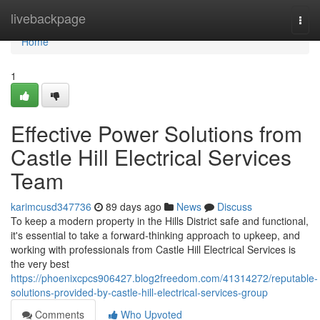
Home
livebackpage
Togg
navi
Home
1
Effective Power Solutions from
Castle Hill Electrical Services
Team
karimcusd347736
89 days ago
News
Discuss
To keep a modern property in the Hills District safe and functional,
it's essential to take a forward-thinking approach to upkeep, and
working with professionals from Castle Hill Electrical Services is
the very best
https://phoenixcpcs906427.blog2freedom.com/41314272/reputable-
solutions-provided-by-castle-hill-electrical-services-group
Comments
Who Upvoted