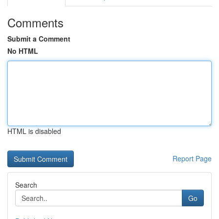
Comments
Submit a Comment
No HTML
HTML is disabled
Report Page
Search
Go