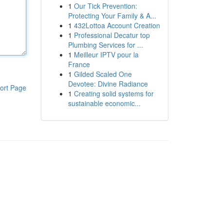
1
Our Tick Prevention:
Protecting Your Family & A...
1
432Lottoa Account Creation
1
Professional Decatur top
Plumbing Services for ...
1
Meilleur IPTV pour la
France
1
Gilded Scaled One
Devotee: Divine Radiance
ort Page
1
Creating solid systems for
sustainable economic...