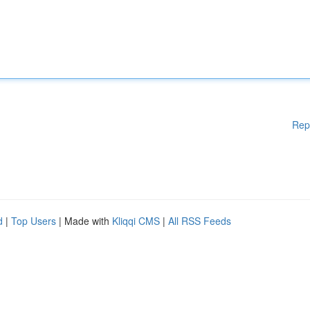
Rep
d
|
Top Users
| Made with
Kliqqi CMS
|
All RSS Feeds