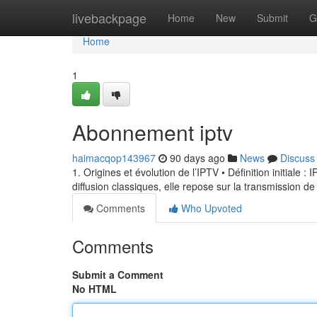
Home
livebackpage
Home
New
Submit
G
Home
1
Abonnement iptv
haimacqop143967
90 days ago
News
Discuss
1. Origines et évolution de l’IPTV • Définition initiale 
diffusion classiques, elle repose sur la transmission de
Comments
Who Upvoted
Comments
Submit a Comment
No HTML