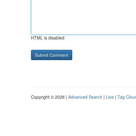
HTML is disabled
Copyright © 2026 |
Advanced Search
|
Live
|
Tag Clou