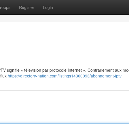
roups
Register
Login
: IPTV signifie « télévision par protocole Internet ». Contrairement aux m
 flux
https://directory-nation.com/listings14300093/abonnement-iptv