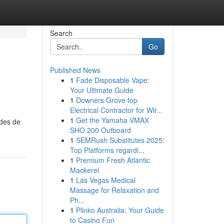
Search
Go
Published News
1
Fade Disposable Vape:
Your Ultimate Guide
1
Downers Grove top
Electrical Contractor for Wir...
1
Get the Yamaha VMAX
odes de
SHO 200 Outboard
1
SEMRush Substitutes 2025:
Top Platforms regardi...
1
Premium Fresh Atlantic
Mackerel
1
Las Vegas Medical
Massage for Relaxation and
Ph...
1
Plinko Australia: Your Guide
to Casino Fun