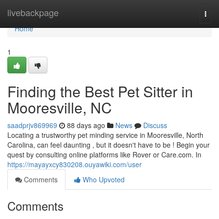
Home
livebackpage
Togg
navi
Home
1
Finding the Best Pet Sitter in
Mooresville, NC
saadprjv869969
88 days ago
News
Discuss
Locating a trustworthy pet minding service in Mooresville, North
Carolina, can feel daunting , but it doesn't have to be ! Begin your
quest by consulting online platforms like Rover or Care.com. In
https://mayayxcy830208.ouyawiki.com/user
Comments
Who Upvoted
Comments