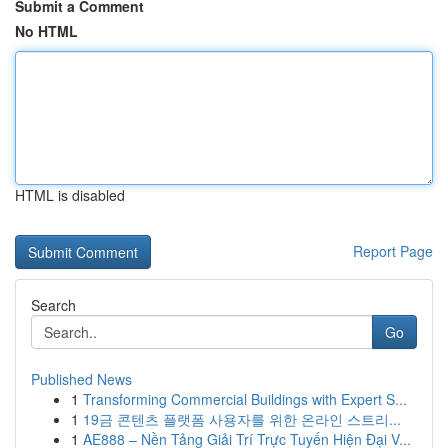
Submit a Comment
No HTML
HTML is disabled
Report Page
Search
Go
Published News
1
Transforming Commercial Buildings with Expert S...
1
19금 콘텐츠 플랫폼 사용자를 위한 온라인 스트리...
1
AE888 – Nền Tảng Giải Trí Trực Tuyến Hiện Đại V...