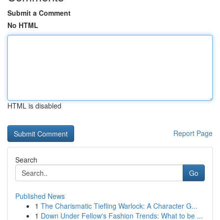
Submit a Comment
No HTML
HTML is disabled
Report Page
Search
Go
Published News
1
The Charismatic Tiefling Warlock: A Character G...
1
Down Under Fellow's Fashion Trends: What to be ...