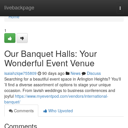
Home
livebackpage
Togg
navi
Home
1
Our Banquet Halls: Your
Wonderful Event Venue
isaiahziqw755809
90 days ago
News
Discuss
Searching for a beautiful event space in Arlington Heights? You'll
’ll find a diverse assortment of options to stage your unique
occasion. From lavish weddings to business conferences and
joyful
https://www.myeventpod.com/vendors/international-
banquet/
Comments
Who Upvoted
Comments