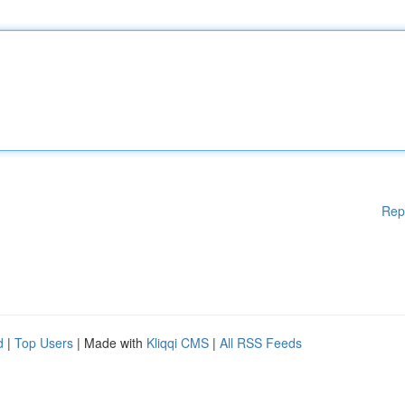
Rep
d
|
Top Users
| Made with
Kliqqi CMS
|
All RSS Feeds