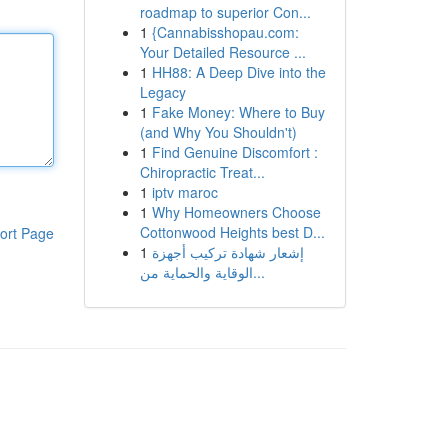
roadmap to superior Con...
1
{Cannabisshopau.com:
Your Detailed Resource ...
1
HH88: A Deep Dive into the
Legacy
1
Fake Money: Where to Buy
(and Why You Shouldn't)
1
Find Genuine Discomfort :
Chiropractic Treat...
1
iptv maroc
1
Why Homeowners Choose
Cottonwood Heights best D...
ort Page
1
إشعار شهادة تركيب أجهزة
الوقاية والحماية من...