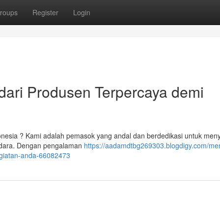
roups
Register
Login
ari Produsen Terpercaya demi
onesia ? Kami adalah pemasok yang andal dan berdedikasi untuk men
Saudara. Dengan pengalaman
https://aadamdtbg269303.blogdigy.com/men
egiatan-anda-66082473