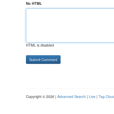
No HTML
HTML is disabled
Copyright © 2026 |
Advanced Search
|
Live
|
Tag Clou