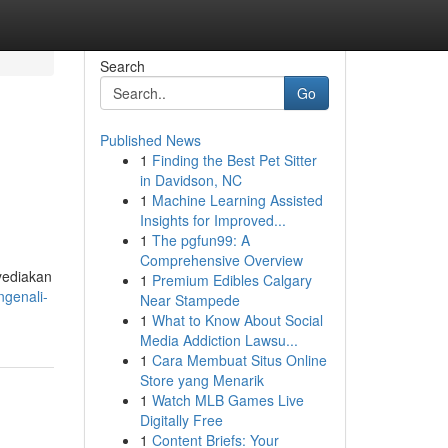
Search
Go
Published News
1
Finding the Best Pet Sitter
in Davidson, NC
1
Machine Learning Assisted
Insights for Improved...
1
The pgfun99: A
Comprehensive Overview
yediakan
1
Premium Edibles Calgary
genali-
Near Stampede
1
What to Know About Social
Media Addiction Lawsu...
1
Cara Membuat Situs Online
Store yang Menarik
1
Watch MLB Games Live
Digitally Free
1
Content Briefs: Your