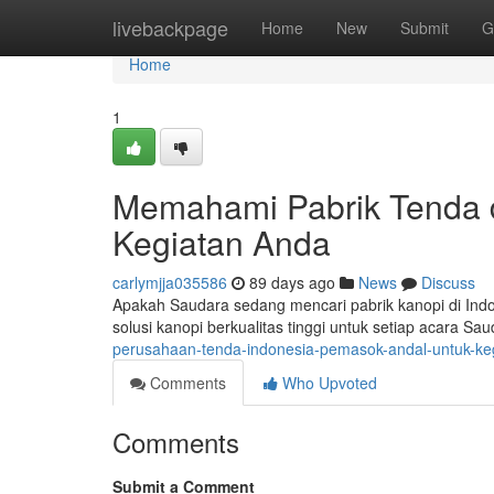
Home
livebackpage
Home
New
Submit
G
Home
1
Memahami Pabrik Tenda d
Kegiatan Anda
carlymjja035586
89 days ago
News
Discuss
Apakah Saudara sedang mencari pabrik kanopi di Ind
solusi kanopi berkualitas tinggi untuk setiap acara 
perusahaan-tenda-indonesia-pemasok-andal-untuk-k
Comments
Who Upvoted
Comments
Submit a Comment