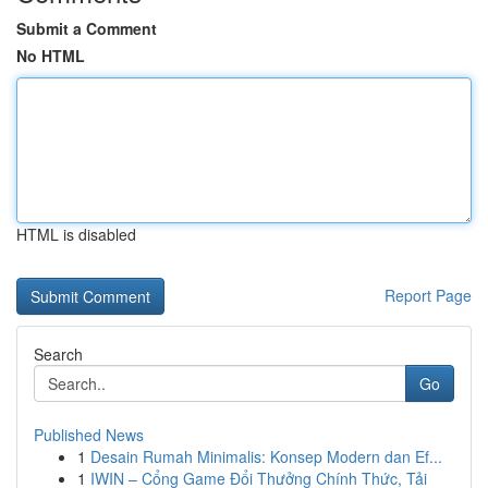
Submit a Comment
No HTML
HTML is disabled
Report Page
Search
Go
Published News
1
Desain Rumah Minimalis: Konsep Modern dan Ef...
1
IWIN – Cổng Game Đổi Thưởng Chính Thức, Tải