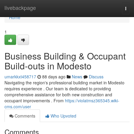
Home
livebackpage
Togg
navi
Home
1
Business Building & Occupant
Build-outs in Modesto
umarkkxt458717
88 days ago
News
Discuss
Navigating the region's professional building market in Modesto
requires experience . Our team is dedicated to providing
comprehensive assistance for both new construction and
occupant improvements . From
https://violatmsz365345.wiki-
cms.com/user
Comments
Who Upvoted
Comments