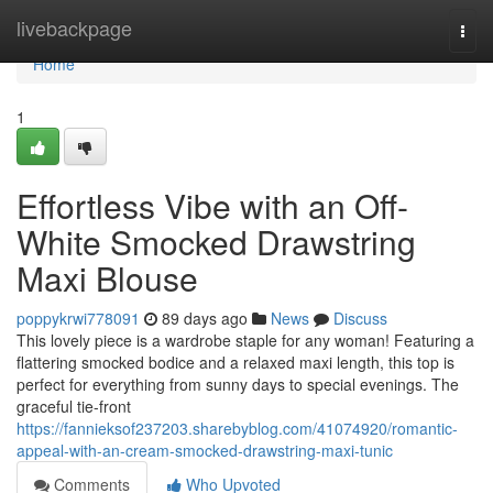
Home
livebackpage
Togg
navi
Home
1
Effortless Vibe with an Off-
White Smocked Drawstring
Maxi Blouse
poppykrwi778091
89 days ago
News
Discuss
This lovely piece is a wardrobe staple for any woman! Featuring a
flattering smocked bodice and a relaxed maxi length, this top is
perfect for everything from sunny days to special evenings. The
graceful tie-front
https://fannieksof237203.sharebyblog.com/41074920/romantic-
appeal-with-an-cream-smocked-drawstring-maxi-tunic
Comments
Who Upvoted