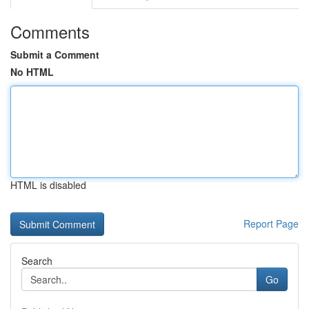
Comments
Submit a Comment
No HTML
HTML is disabled
Report Page
Search
Go