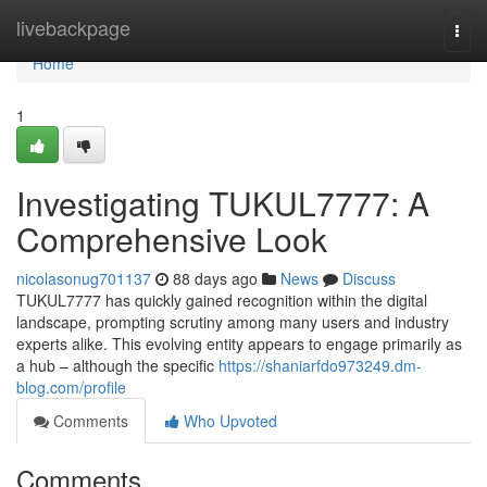
Home
livebackpage
Togg
navi
Home
1
Investigating TUKUL7777: A
Comprehensive Look
nicolasonug701137
88 days ago
News
Discuss
TUKUL7777 has quickly gained recognition within the digital
landscape, prompting scrutiny among many users and industry
experts alike. This evolving entity appears to engage primarily as
a hub – although the specific
https://shaniarfdo973249.dm-
blog.com/profile
Comments
Who Upvoted
Comments