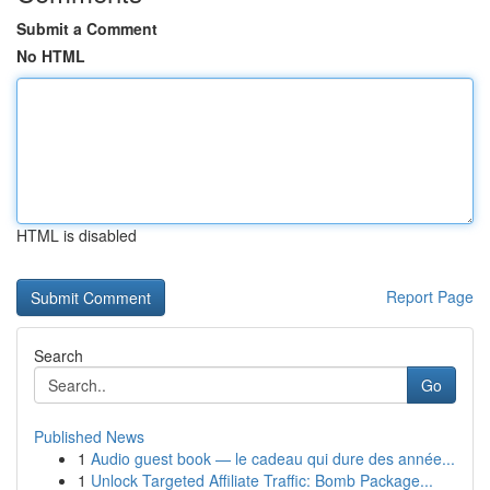
Submit a Comment
No HTML
HTML is disabled
Report Page
Search
Go
Published News
1
Audio guest book — le cadeau qui dure des année...
1
Unlock Targeted Affiliate Traffic: Bomb Package...