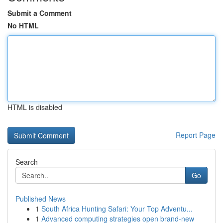
Submit a Comment
No HTML
HTML is disabled
Report Page
Search
Go
Published News
1
South Africa Hunting Safari: Your Top Adventu...
1
Advanced computing strategies open brand-new