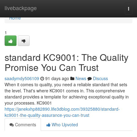
Home
livebackpage
Togg
navi
Home
1
standard KC9001: The Quality
Promise You Can Trust
saadymdy506109
91 days ago
News
Discuss
When it comes to quality, you need a reliable standard that sets
the level. That's where KC9001 comes in. This comprehensive
standard provides a template for achieving exceptional quality in
your processes. KC9001
https://janekxhp882890.life3dblog.com/39325880/standard-
kc9001-the-quality-assurance-you-can-trust
Comments
Who Upvoted