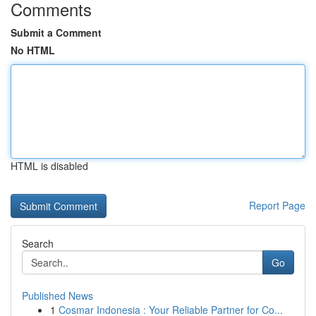
Comments
Submit a Comment
No HTML
HTML is disabled
Report Page
Search
Go
Published News
1
Cosmar Indonesia : Your Reliable Partner for Co...