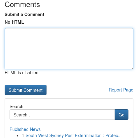
Comments
Submit a Comment
No HTML
HTML is disabled
Report Page
Search
Go
Published News
1
South West Sydney Pest Extermination : Protec...