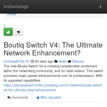
Home
livebackpage
Togg
navi
Home
1
Boutiq Switch V4: The Ultimate
Network Enhancement?
brontegslf183151
90 days ago
News
Discuss
The new Boutiq Switch V4 is creating considerable excitement
within the networking community, and for valid reason. This switch
promises major speed advancements over its predecessors. With
its upgraded capabilities,
https://alyshaqqhd410356.onzeblog.com/41346630/boutiq-switch-
v4-the-ultimate-data-enhancement
Comments
Who Upvoted