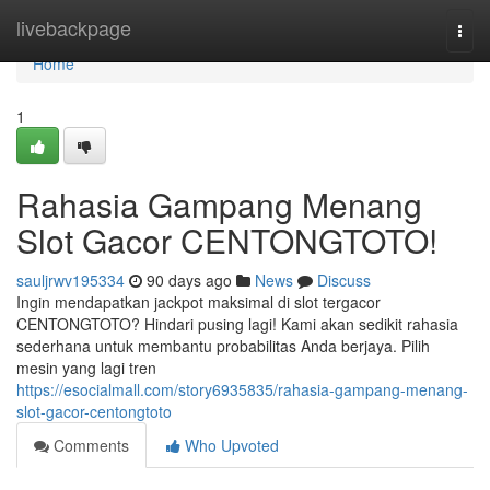
Home
livebackpage
Togg
navi
Home
1
Rahasia Gampang Menang
Slot Gacor CENTONGTOTO!
sauljrwv195334
90 days ago
News
Discuss
Ingin mendapatkan jackpot maksimal di slot tergacor
CENTONGTOTO? Hindari pusing lagi! Kami akan sedikit rahasia
sederhana untuk membantu probabilitas Anda berjaya. Pilih
mesin yang lagi tren
https://esocialmall.com/story6935835/rahasia-gampang-menang-
slot-gacor-centongtoto
Comments
Who Upvoted