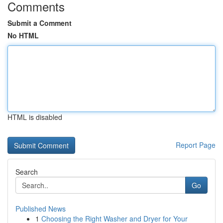
Comments
Submit a Comment
No HTML
HTML is disabled
Report Page
Search
Go
Published News
1
Choosing the Right Washer and Dryer for Your