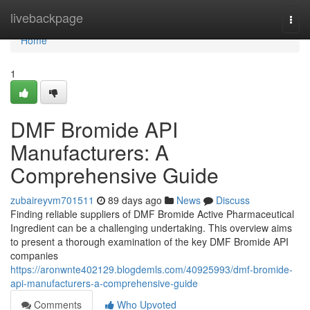
Home
livebackpage
Togg
navi
Home
1
DMF Bromide API
Manufacturers: A
Comprehensive Guide
zubaireyvm701511
89 days ago
News
Discuss
Finding reliable suppliers of DMF Bromide Active Pharmaceutical
Ingredient can be a challenging undertaking. This overview aims
to present a thorough examination of the key DMF Bromide API
companies
https://aronwnte402129.blogdemls.com/40925993/dmf-bromide-
api-manufacturers-a-comprehensive-guide
Comments
Who Upvoted