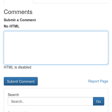
Comments
Submit a Comment
No HTML
HTML is disabled
Report Page
Search
Go